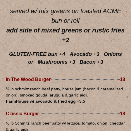
served w/ mix greens on toasted ACME
bun or roll
add side of mixed greens or rustic fries
+2
GLUTEN-FREE bun +4 Avocado +3 Onions
or Mushrooms +3 Bacon +3
In The Wood Burger
18
½ lb schmitz ranch beef patty, house jam (bacon & caramelized
onion), smoked gouda, arugula & garlic aioli.
FarmHouse w/ avocado & fried egg +3.5
Classic Burger
18
½ lb Schmitz ranch beef patty w/ lettuce, tomato, onion, cheddar
& garlic aioli