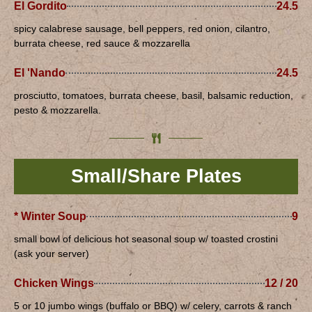
El Gordito
24.5
spicy calabrese sausage, bell peppers, red onion, cilantro,
burrata cheese, red sauce & mozzarella
El 'Nando
24.5
prosciutto, tomatoes, burrata cheese, basil, balsamic reduction,
pesto & mozzarella.
Small/Share Plates
* Winter Soup
9
small bowl of delicious hot seasonal soup w/ toasted crostini
(ask your server)
Chicken Wings
12 / 20
5 or 10 jumbo wings (buffalo or BBQ) w/ celery, carrots & ranch