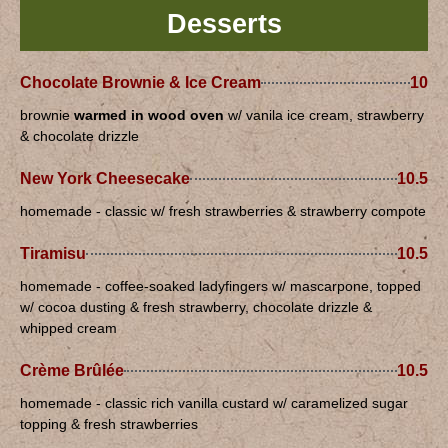
Desserts
Chocolate Brownie & Ice Cream
10
brownie
warmed in wood oven
w/ vanila ice cream, strawberry
& chocolate drizzle
New York Cheesecake
10.5
homemade - classic w/ fresh strawberries & strawberry compote
Tiramisu
10.5
homemade - coffee-soaked ladyfingers w/ mascarpone, topped
w/ cocoa dusting & fresh strawberry, chocolate drizzle &
whipped cream
Crème Brûlée
10.5
homemade - classic rich vanilla custard w/ caramelized sugar
topping & fresh strawberries