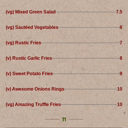
(vg) Mixed Green Salad
7.5
(vg) Sautéed Vegetables
8
(vg) Rustic Fries
7
(v) Rustic Garlic Fries
8
(v) Sweet Potato Fries
9
(v) Awesome Onions Rings
10
(vg) Amazing Truffle Fries
10