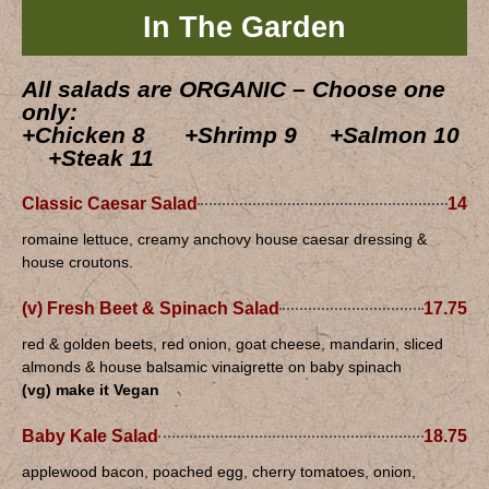
In The Garden
All salads are ORGANIC – Choose one
only:
+Chicken 8 +Shrimp 9 +Salmon 10
+Steak 11
Classic Caesar Salad
14
romaine lettuce, creamy anchovy house caesar dressing &
house croutons.
(v) Fresh Beet & Spinach Salad
17.75
red & golden beets, red onion, goat cheese, mandarin, sliced
almonds & house balsamic vinaigrette on baby spinach
(vg) make it Vegan
Baby Kale Salad
18.75
applewood bacon, poached egg, cherry tomatoes, onion,