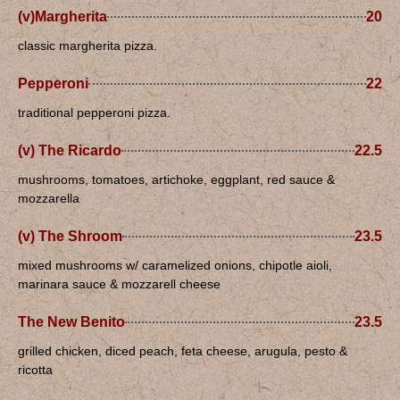
(v)Margherita
20
classic margherita pizza.
Pepperoni
22
traditional pepperoni pizza.
(v) The Ricardo
22.5
mushrooms, tomatoes, artichoke, eggplant, red sauce &
mozzarella
(v) The Shroom
23.5
mixed mushrooms w/ caramelized onions, chipotle aioli,
marinara sauce & mozzarell cheese
The New Benito
23.5
grilled chicken, diced peach, feta cheese, arugula, pesto &
ricotta