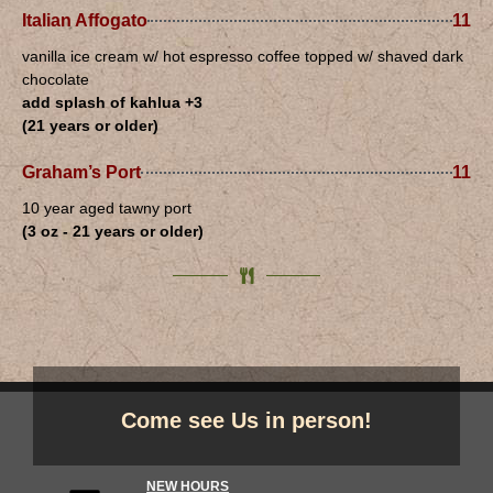
Italian Affogato
11
vanilla ice cream w/ hot espresso coffee topped w/ shaved dark
chocolate
add splash of kahlua +3
(21 years or older)
Graham’s Port
11
10 year aged tawny port
(3 oz - 21 years or older)
Come see Us in person!
NEW HOURS