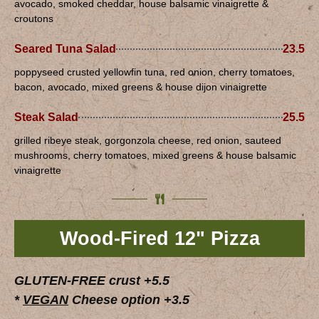
avocado, smoked cheddar, house balsamic vinaigrette &
croutons
Seared Tuna Salad
23.5
poppyseed crusted yellowfin tuna, red onion, cherry tomatoes,
bacon, avocado, mixed greens & house dijon vinaigrette
Steak Salad
25.5
grilled ribeye steak, gorgonzola cheese, red onion, sauteed
mushrooms, cherry tomatoes, mixed greens & house balsamic
vinaigrette
Wood-Fired 12" Pizza
GLUTEN-FREE crust +5.5
*
VEGAN
Cheese option +3.5