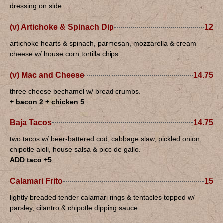
dressing on side
(v) Artichoke & Spinach Dip
12
artichoke hearts & spinach, parmesan, mozzarella & cream
cheese w/ house corn tortilla chips
(v) Mac and Cheese
14.75
three cheese bechamel w/ bread crumbs.
+ bacon 2 + chicken 5
Baja Tacos
14.75
two tacos w/ beer-battered cod, cabbage slaw, pickled onion,
chipotle aioli, house salsa & pico de gallo.
ADD taco +5
Calamari Frito
15
lightly breaded tender calamari rings & tentacles topped w/
parsley, cilantro & chipotle dipping sauce