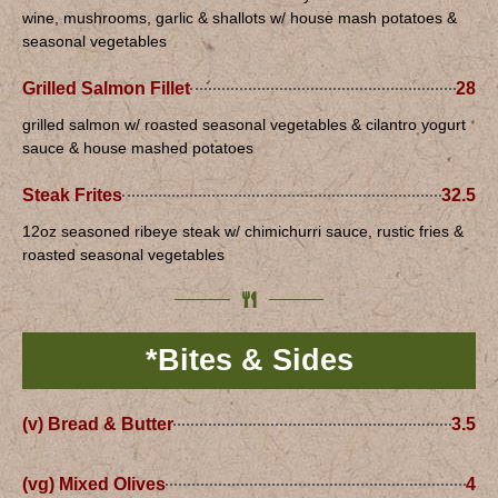
wine, mushrooms, garlic & shallots w/ house mash potatoes &
seasonal vegetables
Grilled Salmon Fillet
28
grilled salmon w/ roasted seasonal vegetables & cilantro yogurt
sauce & house mashed potatoes
Steak Frites
32.5
12oz seasoned ribeye steak w/ chimichurri sauce, rustic fries &
roasted seasonal vegetables
*Bites & Sides
(v) Bread & Butter
3.5
(vg) Mixed Olives
4