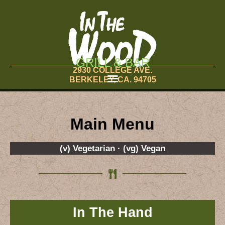
GRILL & BAR
2930 COLLEGE AVE.
BERKELEY, CA. 94705
Main Menu
(v) Vegetarian · (vg) Vegan
In The Hand