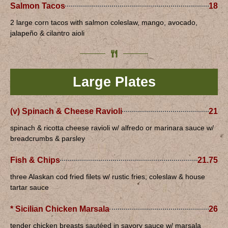
Salmon Tacos
18
2 large corn tacos with salmon coleslaw, mango, avocado,
jalapeño & cilantro aioli
Large Plates
(v) Spinach & Cheese Ravioli
21
spinach & ricotta cheese ravioli w/ alfredo or marinara sauce w/
breadcrumbs & parsley
Fish & Chips
21.75
three Alaskan cod fried filets w/ rustic fries, coleslaw & house
tartar sauce
* Sicilian Chicken Marsala
26
tender chicken breasts sautéed in savory sauce w/ marsala