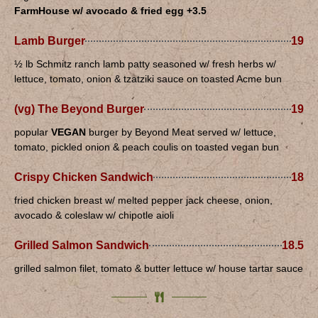
FarmHouse w/ avocado & fried egg +3.5
Lamb Burger
19
½ lb Schmitz ranch lamb patty seasoned w/ fresh herbs w/
lettuce, tomato, onion & tzatziki sauce on toasted Acme bun
(vg) The Beyond Burger
19
popular
VEGAN
burger by Beyond Meat served w/ lettuce,
tomato, pickled onion & peach coulis on toasted vegan bun
Crispy Chicken Sandwich
18
fried chicken breast w/ melted pepper jack cheese, onion,
avocado & coleslaw w/ chipotle aioli
Grilled Salmon Sandwich
18.5
grilled salmon filet, tomato & butter lettuce w/ house tartar sauce